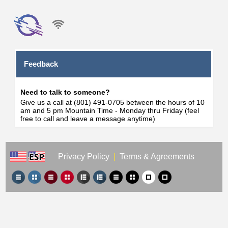
Feedback
Need to talk to someone?
Give us a call at (801) 491-0705 between the hours of 10
am and 5 pm Mountain Time - Monday thru Friday (feel
free to call and leave a message anytime)
Privacy Policy
|
Terms & Agreements