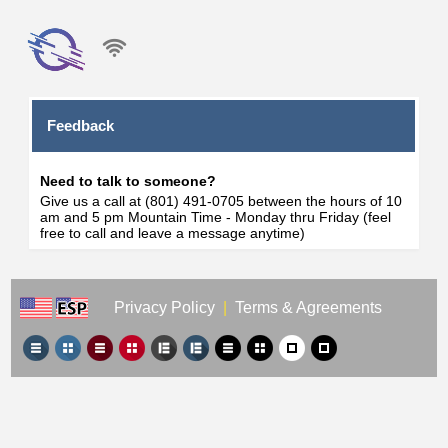
Feedback
Need to talk to someone?
Give us a call at (801) 491-0705 between the hours of 10
am and 5 pm Mountain Time - Monday thru Friday (feel
free to call and leave a message anytime)
Privacy Policy
|
Terms & Agreements