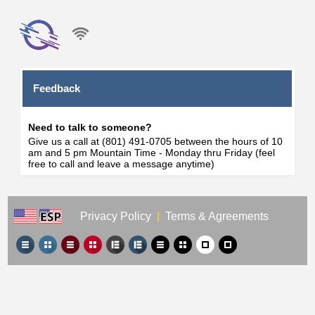
Feedback
Need to talk to someone?
Give us a call at (801) 491-0705 between the hours of 10
am and 5 pm Mountain Time - Monday thru Friday (feel
free to call and leave a message anytime)
Privacy Policy
|
Terms & Agreements