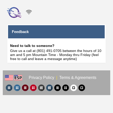
Feedback
Need to talk to someone?
Give us a call at (801) 491-0705 between the hours of 10
am and 5 pm Mountain Time - Monday thru Friday (feel
free to call and leave a message anytime)
Privacy Policy
|
Terms & Agreements