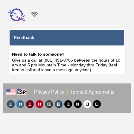
Feedback
Need to talk to someone?
Give us a call at (801) 491-0705 between the hours of 10
am and 5 pm Mountain Time - Monday thru Friday (feel
free to call and leave a message anytime)
Privacy Policy
|
Terms & Agreements