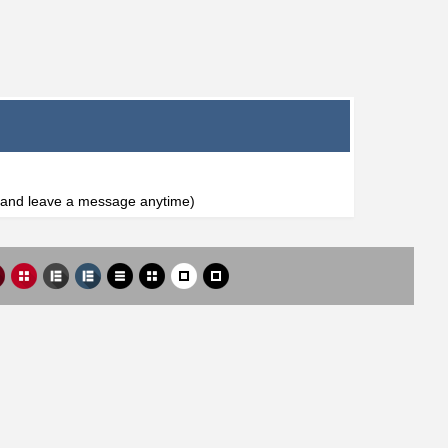
l and leave a message anytime)