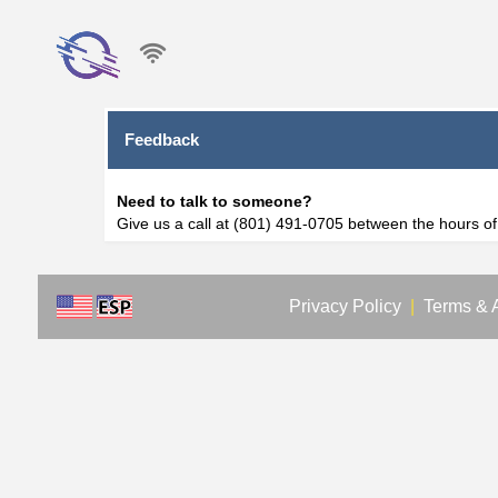
Feedback
Need to talk to someone?
Give us a call at (801) 491-0705 between the hours o
Privacy Policy
|
Terms & 