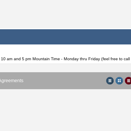
f 10 am and 5 pm Mountain Time - Monday thru Friday (feel free to cal
Agreements