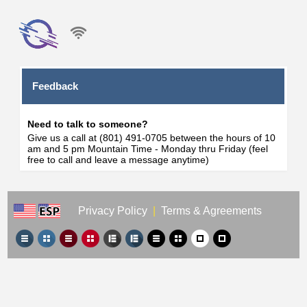
Feedback
Need to talk to someone?
Give us a call at (801) 491-0705 between the hours of 10
am and 5 pm Mountain Time - Monday thru Friday (feel
free to call and leave a message anytime)
Privacy Policy
|
Terms & Agreements