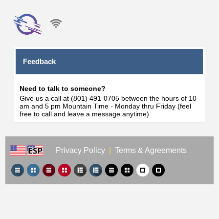
Feedback
Need to talk to someone?
Give us a call at (801) 491-0705 between the hours of 10
am and 5 pm Mountain Time - Monday thru Friday (feel
free to call and leave a message anytime)
Privacy Policy
|
Terms & Agreements