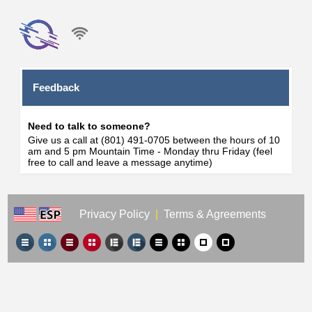
Feedback
Need to talk to someone?
Give us a call at (801) 491-0705 between the hours of 10
am and 5 pm Mountain Time - Monday thru Friday (feel
free to call and leave a message anytime)
Privacy Policy
|
Terms & Agreements