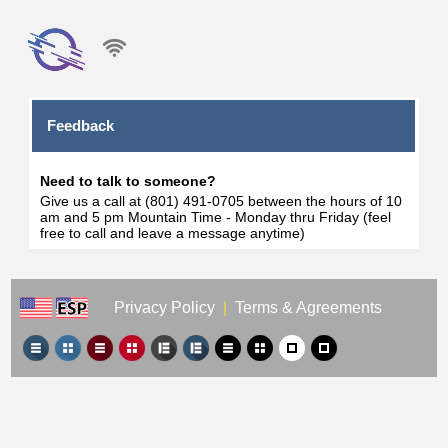
Feedback
Need to talk to someone?
Give us a call at (801) 491-0705 between the hours of 10
am and 5 pm Mountain Time - Monday thru Friday (feel
free to call and leave a message anytime)
Privacy Policy
|
Terms & Agreements