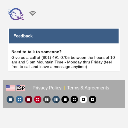
Feedback
Need to talk to someone?
Give us a call at (801) 491-0705 between the hours of 10
am and 5 pm Mountain Time - Monday thru Friday (feel
free to call and leave a message anytime)
Privacy Policy
|
Terms & Agreements