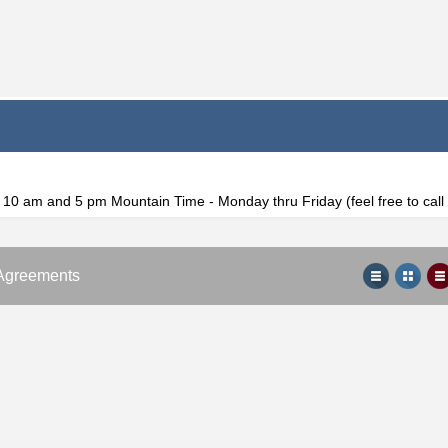
f 10 am and 5 pm Mountain Time - Monday thru Friday (feel free to cal
Agreements