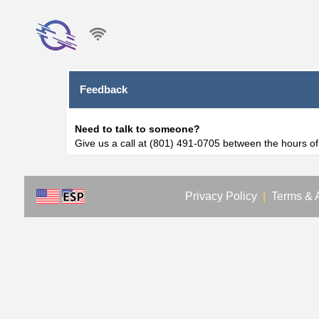
Feedback
Need to talk to someone?
Give us a call at (801) 491-0705 between the hours o
Privacy Policy
|
Terms & 