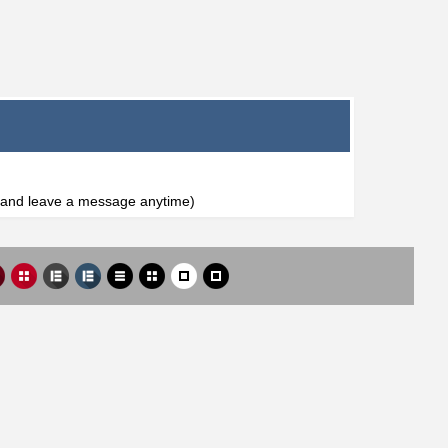
l and leave a message anytime)