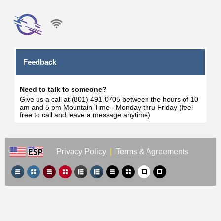
Feedback
Need to talk to someone?
Give us a call at (801) 491-0705 between the hours of 10
am and 5 pm Mountain Time - Monday thru Friday (feel
free to call and leave a message anytime)
Privacy Policy
|
Terms & Agreements