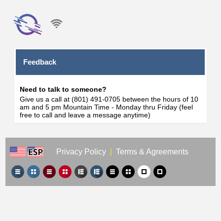
Feedback
Need to talk to someone?
Give us a call at (801) 491-0705 between the hours of 10
am and 5 pm Mountain Time - Monday thru Friday (feel
free to call and leave a message anytime)
Privacy Policy
|
Terms & Agreements