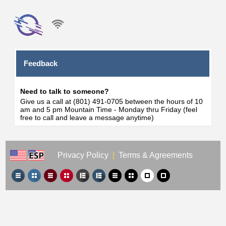
Feedback
Need to talk to someone?
Give us a call at (801) 491-0705 between the hours of 10
am and 5 pm Mountain Time - Monday thru Friday (feel
free to call and leave a message anytime)
Privacy Policy
|
Terms & Agreements