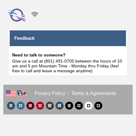
Feedback
Need to talk to someone?
Give us a call at (801) 491-0705 between the hours of 10
am and 5 pm Mountain Time - Monday thru Friday (feel
free to call and leave a message anytime)
Privacy Policy
|
Terms & Agreements