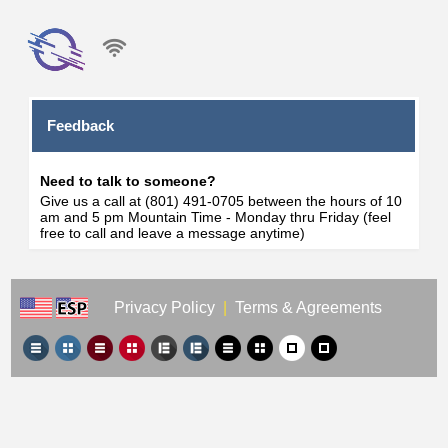
Feedback
Need to talk to someone?
Give us a call at (801) 491-0705 between the hours of 10
am and 5 pm Mountain Time - Monday thru Friday (feel
free to call and leave a message anytime)
Privacy Policy
|
Terms & Agreements