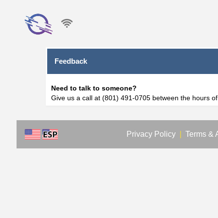
Feedback
Need to talk to someone?
Give us a call at (801) 491-0705 between the hours o
Privacy Policy
|
Terms & 