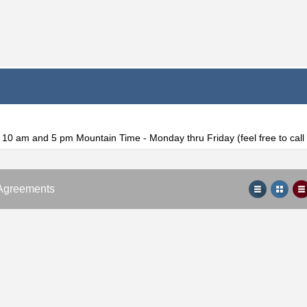
f 10 am and 5 pm Mountain Time - Monday thru Friday (feel free to cal
Agreements