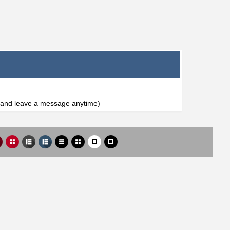
l and leave a message anytime)