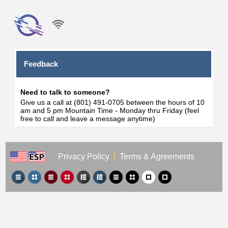
Feedback
Need to talk to someone?
Give us a call at (801) 491-0705 between the hours of 10
am and 5 pm Mountain Time - Monday thru Friday (feel
free to call and leave a message anytime)
Privacy Policy
|
Terms & Agreements