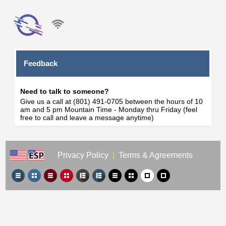
Feedback
Need to talk to someone?
Give us a call at (801) 491-0705 between the hours of 10
am and 5 pm Mountain Time - Monday thru Friday (feel
free to call and leave a message anytime)
Privacy Policy
|
Terms & Agreements