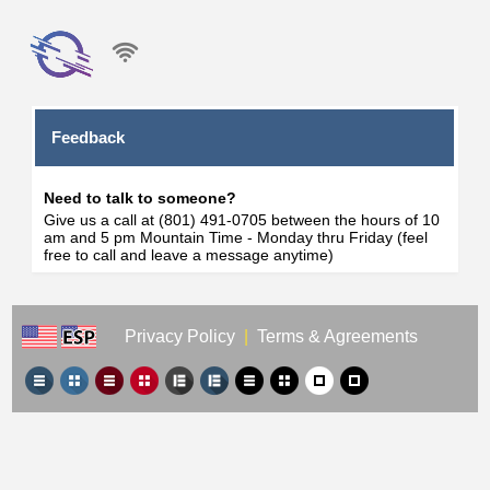
Feedback
Need to talk to someone?
Give us a call at (801) 491-0705 between the hours of 10
am and 5 pm Mountain Time - Monday thru Friday (feel
free to call and leave a message anytime)
Privacy Policy
|
Terms & Agreements