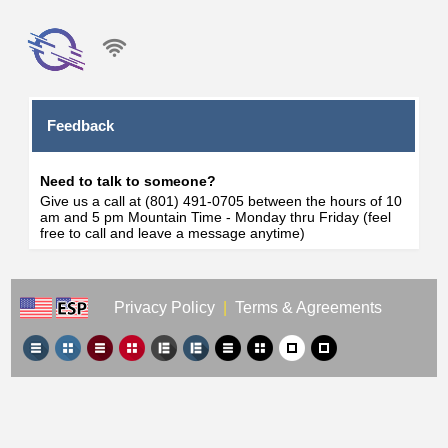
Feedback
Need to talk to someone?
Give us a call at (801) 491-0705 between the hours of 10
am and 5 pm Mountain Time - Monday thru Friday (feel
free to call and leave a message anytime)
Privacy Policy
|
Terms & Agreements